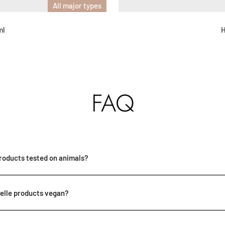
All major types
ml
H
FAQ
roducts tested on animals?
elle products vegan?