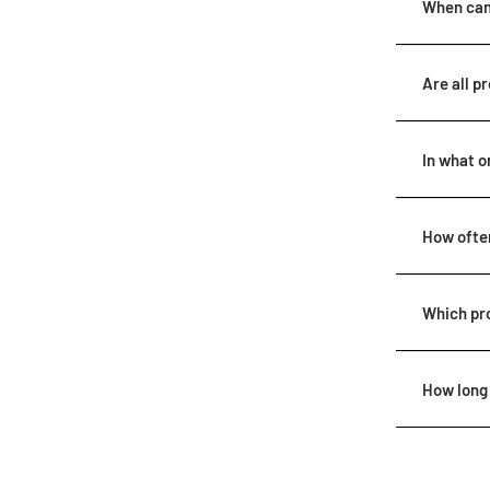
When can 
Are all p
In what o
How often
Which pr
How long 