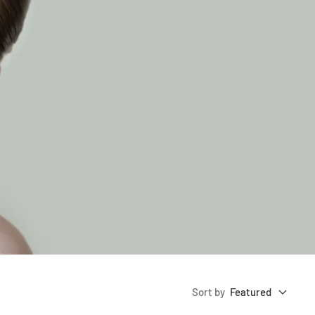
Sort by
Featured