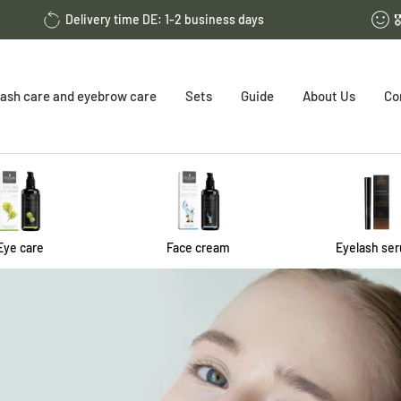
Delivery time DE: 1-2 business days

ash care and eyebrow care
Sets
Guide
About Us
Co
Eye care
Face cream
Eyelash se