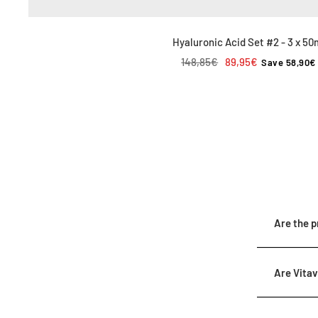
Hyaluronic Acid Set #2 - 3 x 50
Regular
Sale
148,85€
89,95€
Save 58,90€
price
price
Are the p
Are Vitav