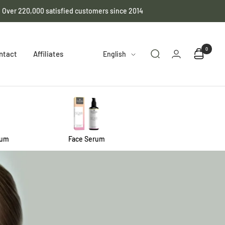
️ Over 220,000 satisfied customers since 2014
0
Language
ntact
Affiliates
English
rum
Face Serum