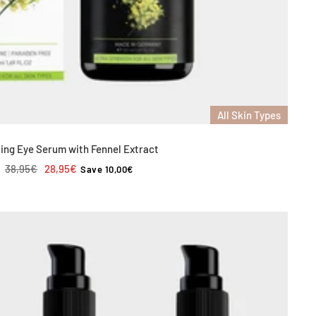
All Skin Types
ing Eye Serum with Fennel Extract
Regular
Sale
38,95€
28,95€
Save 10,00€
price
price