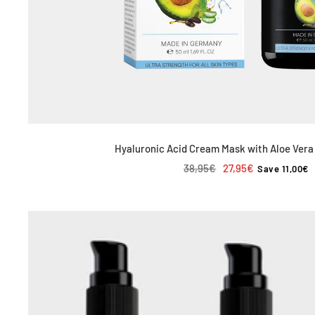
Hyaluronic Acid Cream Mask with Aloe Vera
Regular
Sale
38,95€
27,95€
Save 11,00€
price
price