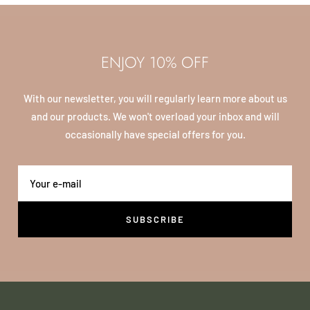
ENJOY 10% OFF
With our newsletter, you will regularly learn more about us
and our products. We won't overload your inbox and will
occasionally have special offers for you.
Your e-mail
SUBSCRIBE