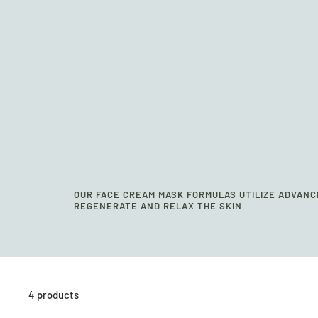
OUR FACE CREAM MASK FORMULAS UTILIZE ADVANC
REGENERATE AND RELAX THE SKIN.
4 products