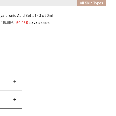
All Skin Types
yaluronic Acid Set #1 - 3 x 50ml
Regular
Sale
118,85€
69,95€
Save 48,90€
price
price