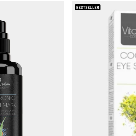
BESTSELLER