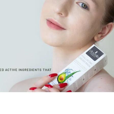
ED ACTIVE INGREDIENTS THAT