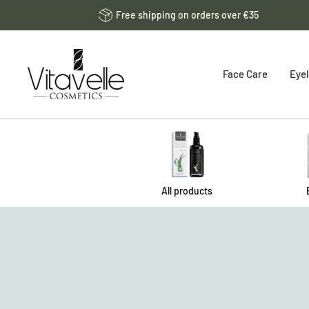
Skip
Free shipping on orders over €35
to
content
Vitavelle
Face Care
Eyel
Cosmetics
DE
All products