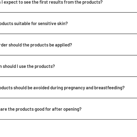
I expect to see the first results from the products?
roducts suitable for sensitive skin?
rder should the products be applied?
 should I use the products?
oducts should be avoided during pregnancy and breastfeeding?
are the products good for after opening?