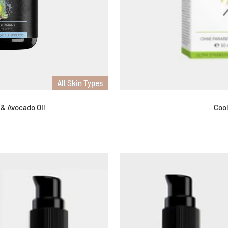
All Skin Types
 & Avocado Oil
Cool